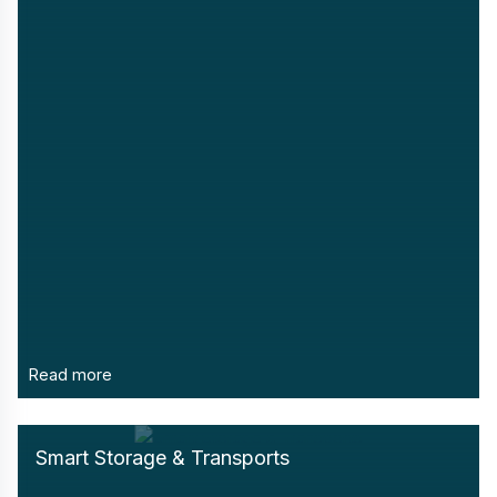
Read more
Smart Storage & Transports