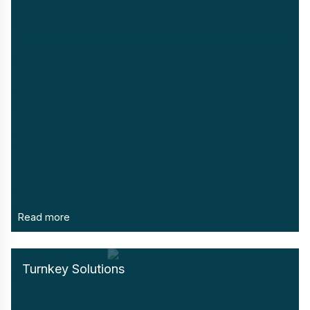
Read more
Turnkey Solutions