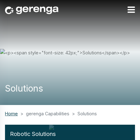
Solutions
Home
gerenga Capabilities
Solutions
Robotic Solutions