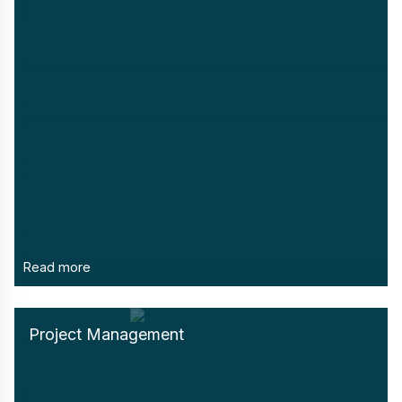
Read more
Project Management