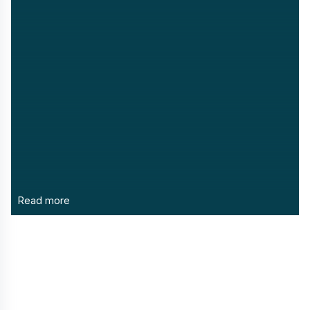
Read more