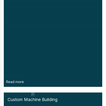
Read more
Custom Machine Building