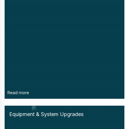
Read more
Equipment & System Upgrades