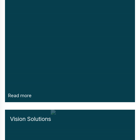
Read more
Vision Solutions