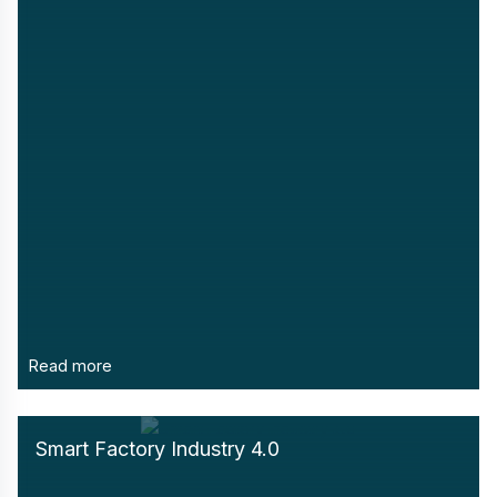
Read more
Smart Factory Industry 4.0